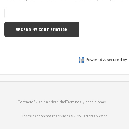
Powered & secured by
Contacto
Aviso de privacidad
Términos y condiciones
Todos los derechos reservados © 2026 Carreras México