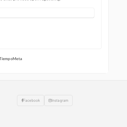
 TiempoMeta
Facebook
Instagram