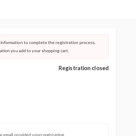
information to complete the registration process.
ration you add to your shopping cart.
Registration closed
he email provided upon registering.