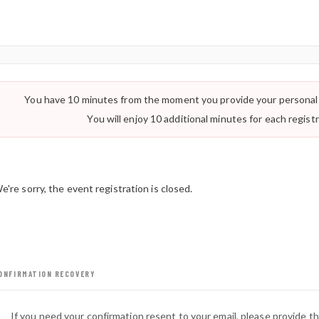
You have 10 minutes from the moment you provide your personal 
Important:
You will enjoy 10 additional minutes for each regist
e're sorry, the event registration is closed.
ONFIRMATION RECOVERY
If you need your confirmation resent to your email, please provide t