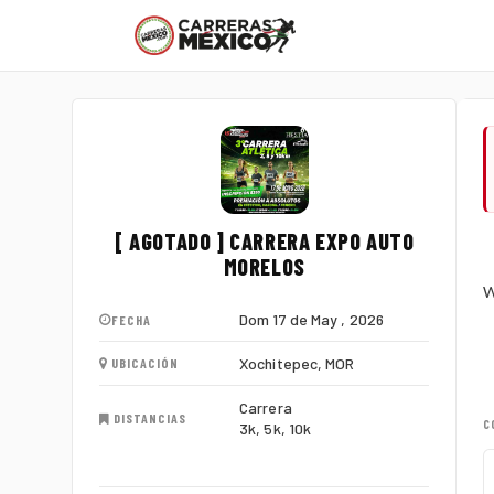
[ AGOTADO ] CARRERA EXPO AUTO
MORELOS
W
Dom 17 de May , 2026
FECHA
Xochitepec, MOR
UBICACIÓN
Carrera
DISTANCIAS
C
3k, 5k, 10k