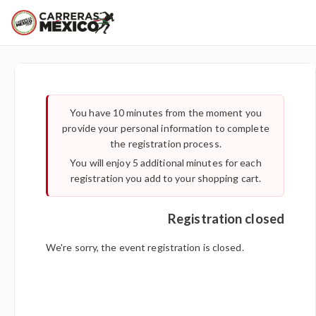
You have 10 minutes from the moment you
Important:
provide your personal information to complete
the registration process.
You will enjoy 5 additional minutes for each
registration you add to your shopping cart.
Registration closed
We're sorry, the event registration is closed.