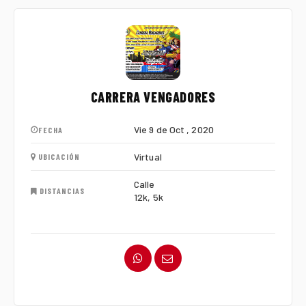
CARRERA VENGADORES
Vie 9 de Oct , 2020
FECHA
Virtual
UBICACIÓN
Calle
DISTANCIAS
12k, 5k