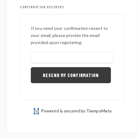
CONFIRMATION RECOVERY
If you need your confirmation resent to
your email, please provide the email
provided upon registering.
Powered & secured by TiempoMeta